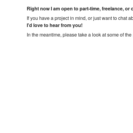
Right now I am open to part-time, freelance, or 
If you have a project in mind, or just want to chat 
I'd love to hear from you!
In the meantime, please take a look at some of the