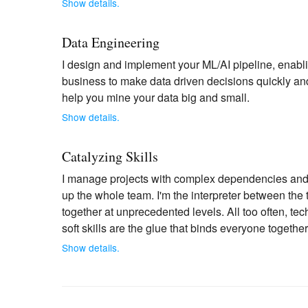
Show details.
Data Engineering
I design and implement your ML/AI pipeline, enablin
business to make data driven decisions quickly and 
help you mine your data big and small.
Show details.
Catalyzing Skills
I manage projects with complex dependencies and d
up the whole team. I'm the interpreter between the
together at unprecedented levels. All too often, tech
soft skills are the glue that binds everyone together
Show details.