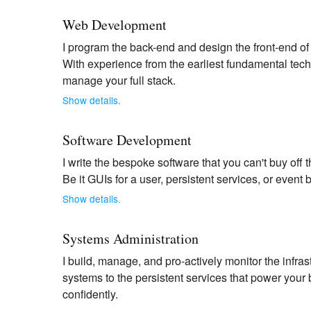
Web Development
I program the back-end and design the front-end of
With experience from the earliest fundamental techn
manage your full stack.
Show details.
Software Development
I write the bespoke software that you can't buy off 
Be it GUIs for a user, persistent services, or event 
Show details.
Systems Administration
I build, manage, and pro-actively monitor the infr
systems to the persistent services that power your
confidently.