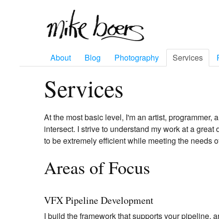
About
Blog
Photography
Services
Services
At the most basic level, I'm an artist, programmer, a
intersect. I strive to understand my work at a great
to be extremely efficient while meeting the needs of
Areas of Focus
VFX Pipeline Development
I build the framework that supports your pipeline, an