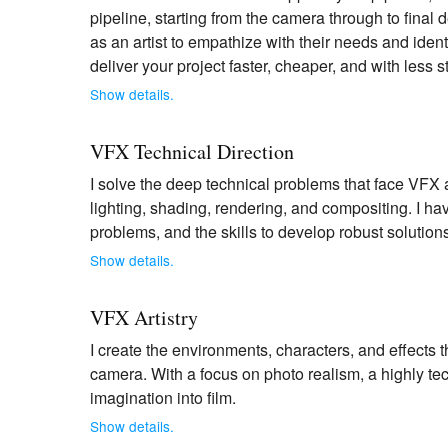
pipeline, starting from the camera through to fina
as an artist to empathize with their needs and iden
deliver your project faster, cheaper, and with less 
Show details.
VFX Technical Direction
I solve the deep technical problems that face VFX a
lighting, shading, rendering, and compositing. I h
problems, and the skills to develop robust solution
Show details.
VFX Artistry
I create the environments, characters, and effects t
camera. With a focus on photo realism, a highly tec
imagination into film.
Show details.