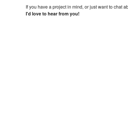
If you have a project in mind, or just want to chat 
I'd love to hear from you!