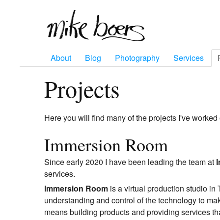
About
Blog
Photography
Services
Projects
Here you will find many of the projects I've worked 
Immersion Room
Since early 2020 I have been leading the team at
services.
Immersion Room
is a virtual production studio i
understanding and control of the technology to mak
means building products and providing services that 