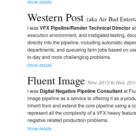
Show details.
Western Post
(aka Air Bud Enter
I was
VFX Pipeline/Render Technical Director
at
execution environment, and instigated testing, do
directly into the pipeline, including automatic d
departments, and queueing farm jobs based on user e
to-day and more challenging problems.
Show details.
Fluent Image
Nov. 2013 to Nov. 201
I was
Digital Negative Pipeline Consultant
at Flu
image pipeline as a service to offering it as a pr
inherit from and extend the core pipeline using a
represent all the complexity of a VFX heavy feature
negative related production problems.
Show details.