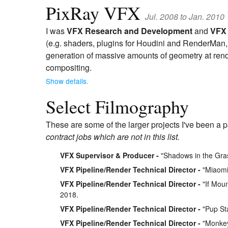
PixRay VFX
Jul. 2008 to Jan. 2010
I was
VFX Research and Development
and
VFX 
(e.g. shaders, plugins for Houdini and RenderMan, e
generation of massive amounts of geometry at rend
compositing.
Show details.
Select Filmography
These are some of the larger projects I've been a p
contract jobs which are not in this list.
VFX Supervisor & Producer
"Shadows in the Gra
VFX Pipeline/Render Technical Director
"Miaomia
VFX Pipeline/Render Technical Director
"If Moun
2018.
VFX Pipeline/Render Technical Director
"Pup Sta
VFX Pipeline/Render Technical Director
"Monkey