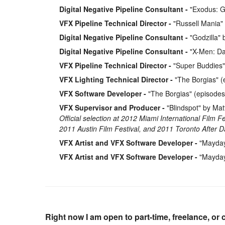
Digital Negative Pipeline Consultant
"Exodus: G
VFX Pipeline Technical Director
"Russell Mania"
Digital Negative Pipeline Consultant
"Godzilla" 
Digital Negative Pipeline Consultant
"X-Men: Day
VFX Pipeline Technical Director
"Super Buddies"
VFX Lighting Technical Director
"The Borgias" (
VFX Software Developer
"The Borgias" (episodes
VFX Supervisor and Producer
"Blindspot" by Ma
Official selection at 2012 Miami International Film F
2011 Austin Film Festival, and 2011 Toronto After Da
VFX Artist and VFX Software Developer
"Mayday"
VFX Artist and VFX Software Developer
"Mayday"
Right now I am open to part-time, freelance, or 