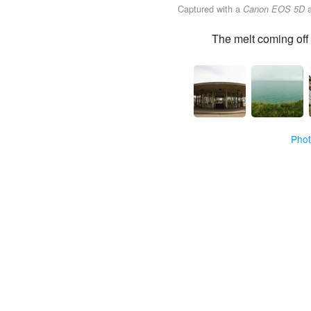
Captured with a
Canon EOS 5D
The melt coming off 
Pho