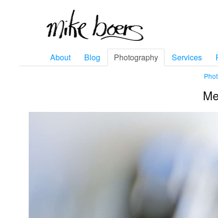
About
Blog
Photography
Services
Pho
Mel