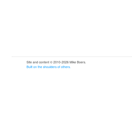
Site and content © 2010-2026 Mike Boers.
Built
on
the
shoulders
of
others.