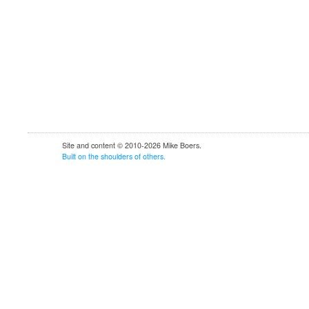
Site and content © 2010-2026 Mike Boers.
Built
on
the
shoulders
of
others.