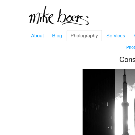
About
Blog
Photography
Services
Pho
Cons