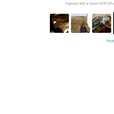
Captured with a
Canon EOS 5D
Pho