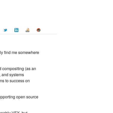
ally find me somewhere
d compositing (as an
), and systems
eams to success on
 supporting open source
iceably VFX, but