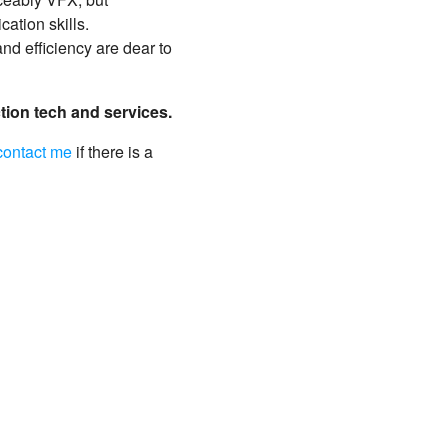
ation skills.
nd efficiency are dear to
ction tech and services.
contact me
if there is a