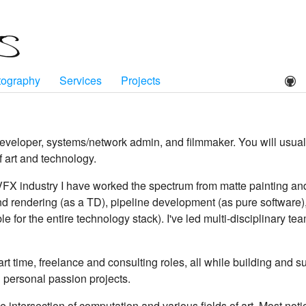
tography
Services
Projects
developer, systems/network admin, and filmmaker. You will usu
f art and technology.
VFX industry I have worked the spectrum from matte painting an
 and rendering (as a TD), pipeline development (as pure software
le for the entire technology stack). I've led multi-disciplinary t
 part time, freelance and consulting roles, all while building and
 personal passion projects.
he intersection of computation and various fields of art. Most not