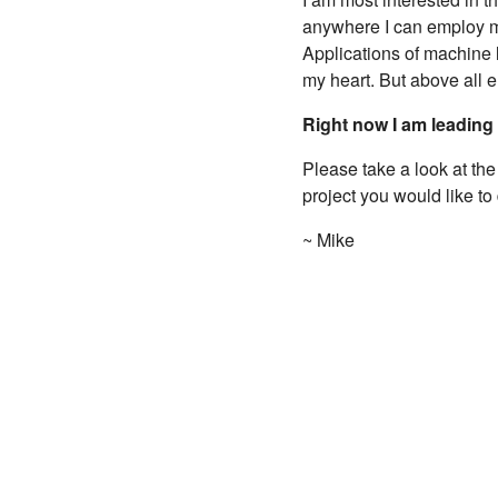
anywhere I can employ my
Applications of machine 
my heart. But above all e
Right now I am leading
Please take a look at th
project you would like to
~ Mike