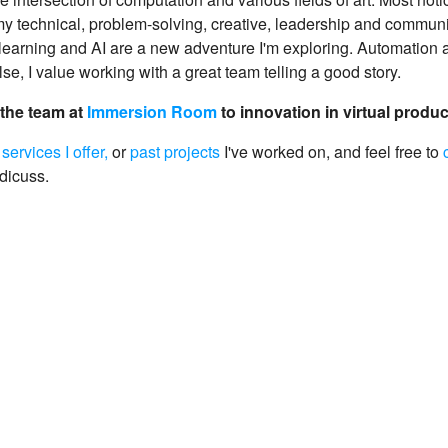
 technical, problem-solving, creative, leadership and communic
learning and AI are a new adventure I'm exploring. Automation a
lse, I value working with a great team telling a good story.
 the team at
Immersion Room
to innovation in virtual produ
e
services I offer,
or
past projects
I've worked on, and feel free to
 dicuss.