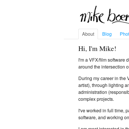
About
Blog
Pho
Hi, I'm Mike!
I'm a VFX/film software 
around the intersection o
During my career in the 
artist), through lighting
administration (responsib
complex projects.
I've worked in full time,
software, and working on
I am most interested in t