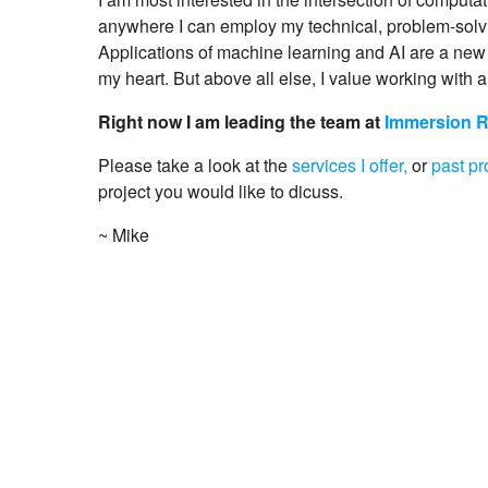
anywhere I can employ my technical, problem-solvi
Applications of machine learning and AI are a new 
my heart. But above all else, I value working with a
Right now I am leading the team at
Immersion 
Please take a look at the
services I offer,
or
past pr
project you would like to dicuss.
~ Mike