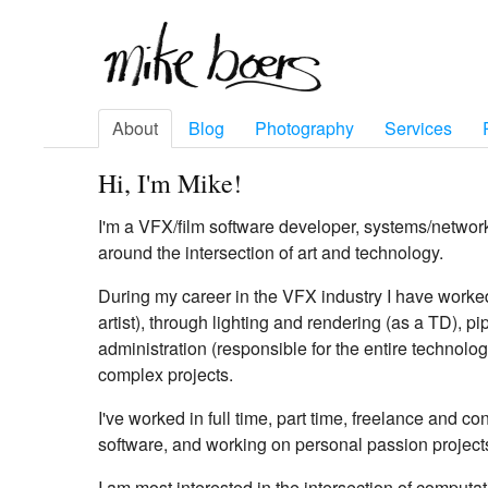
About
Blog
Photography
Services
Hi, I'm Mike!
I'm a VFX/film software developer, systems/networ
around the intersection of art and technology.
During my career in the VFX industry I have worke
artist), through lighting and rendering (as a TD), 
administration (responsible for the entire technolog
complex projects.
I've worked in full time, part time, freelance and c
software, and working on personal passion project
I am most interested in the intersection of computat