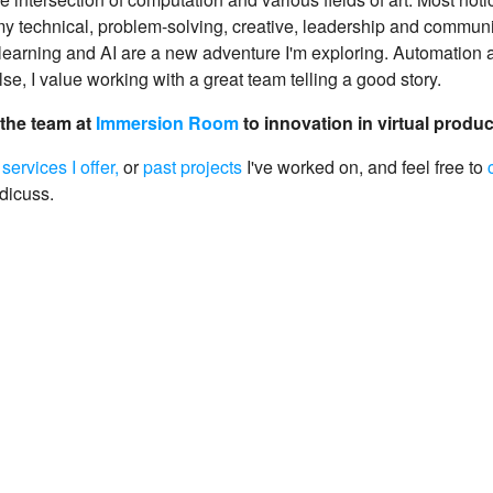
 technical, problem-solving, creative, leadership and communic
learning and AI are a new adventure I'm exploring. Automation a
lse, I value working with a great team telling a good story.
 the team at
Immersion Room
to innovation in virtual produ
e
services I offer,
or
past projects
I've worked on, and feel free to
 dicuss.