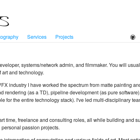
tography
Services
Projects
developer, systems/network admin, and filmmaker. You will usu
f art and technology.
VFX industry I have worked the spectrum from matte painting an
 and rendering (as a TD), pipeline development (as pure software
le for the entire technology stack). I've led multi-disciplinary t
 part time, freelance and consulting roles, all while building and
 personal passion projects.
he intersection of computation and various fields of art. Most not