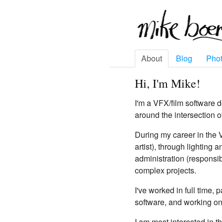
About
Blog
Pho
Hi, I'm Mike!
I'm a VFX/film software 
around the intersection o
During my career in the 
artist), through lighting
administration (responsib
complex projects.
I've worked in full time,
software, and working on
I am most interested in t