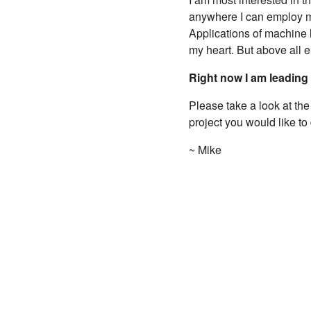
anywhere I can employ my
Applications of machine 
my heart. But above all e
Right now I am leading
Please take a look at th
project you would like to
~ Mike