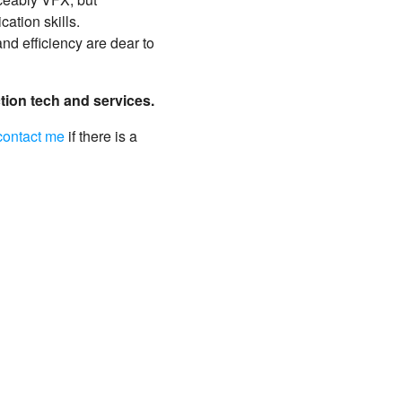
ation skills.
nd efficiency are dear to
ction tech and services.
contact me
if there is a