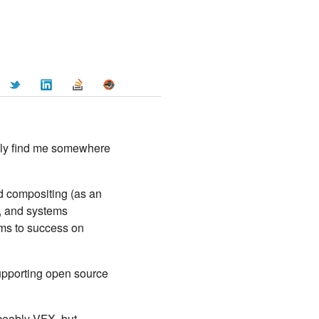
ally find me somewhere
d compositing (as an
), and systems
eams to success on
 supporting open source
iceably VFX, but