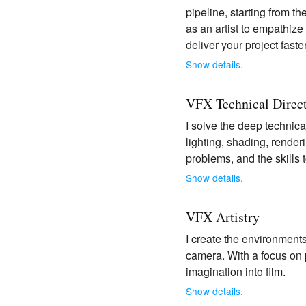
pipeline, starting from t
as an artist to empathize
deliver your project fast
Show details.
VFX Technical Direc
I solve the deep technica
lighting, shading, rende
problems, and the skills 
Show details.
VFX Artistry
I create the environments
camera. With a focus on p
imagination into film.
Show details.