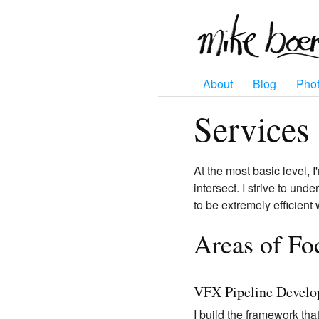
About
Blog
Pho
Services
At the most basic level, I
intersect. I strive to un
to be extremely efficient
Areas of Fo
VFX Pipeline Devel
I build the framework that