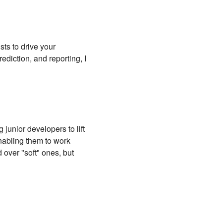
ts to drive your
ediction, and reporting, I
unior developers to lift
enabling them to work
d over "soft" ones, but