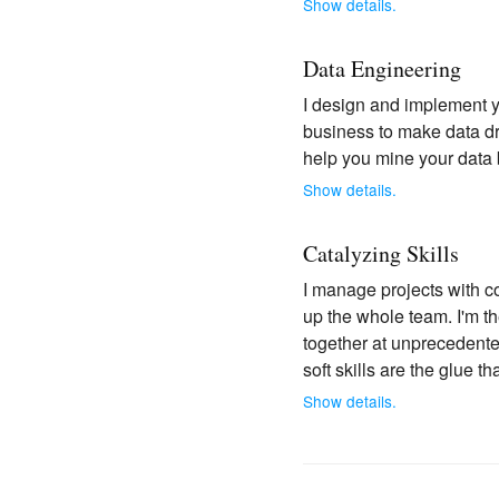
Show details.
Data Engineering
I design and implement yo
business to make data dri
help you mine your data 
Show details.
Catalyzing Skills
I manage projects with c
up the whole team. I'm t
together at unprecedented 
soft skills are the glue t
Show details.