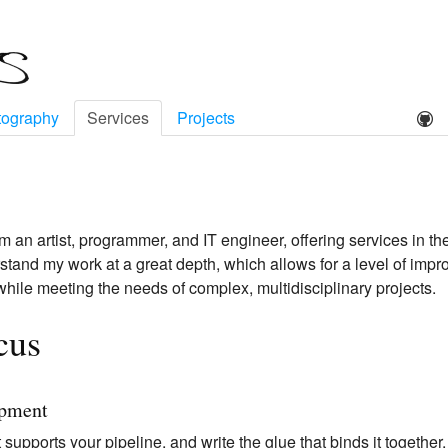
tography
Services
Projects
'm an artist, programmer, and IT engineer, offering services in th
derstand my work at a great depth, which allows for a level of imp
 while meeting the needs of complex, multidisciplinary projects.
cus
opment
 supports your pipeline, and write the glue that binds it together.