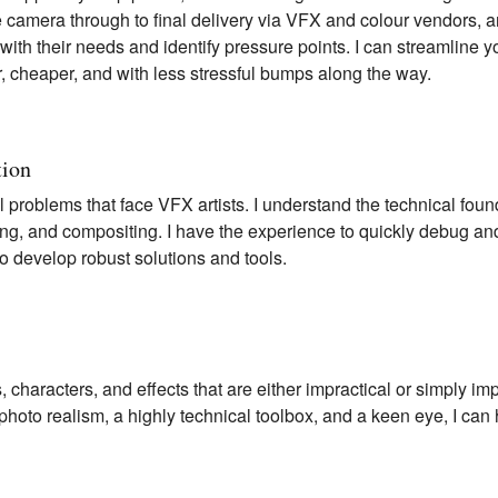
he camera through to final delivery via VFX and colour vendors,
 with their needs and identify pressure points. I can streamline 
er, cheaper, and with less stressful bumps along the way.
tion
l problems that face VFX artists. I understand the technical fo
ring, and compositing. I have the experience to quickly debug an
to develop robust solutions and tools.
, characters, and effects that are either impractical or simply im
hoto realism, a highly technical toolbox, and a keen eye, I can 