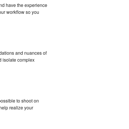
 and have the experience
your workflow so you
undations and nuances of
d isolate complex
possible to shoot on
help realize your