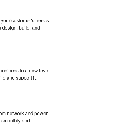
d your customer's needs.
 design, build, and
 business to a new level.
ild and support it.
 From network and power
g smoothly and