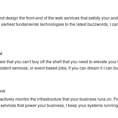
nd design the front-end of the web services that satisfy your an
earliest fundamental technologies to the latest buzzwords, I can
nt
are that you can't buy off the shelf that you need to elevate your
sistent services, or event based jobs, if you can dream it I can bu
ion
-actively monitor the infrastructure that your business runs on.
t services that power your business, I keep your systems runnin