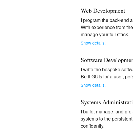
Web Development
I program the back-end a
With experience from the 
manage your full stack.
Show details.
Software Developme
I write the bespoke softw
Be it GUIs for a user, per
Show details.
Systems Administrat
I build, manage, and pro
systems to the persisten
confidently.