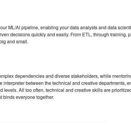
ur ML/AI pipeline, enabling your data analysts and data scientis
ven decisions quickly and easily. From ETL, through training, pr
big and small.
omplex dependencies and diverse stakeholders, while mentoring j
he interpreter between the technical and creative departments, 
levels. All too often, technical and creative skills are prioritize
hat binds everyone together.