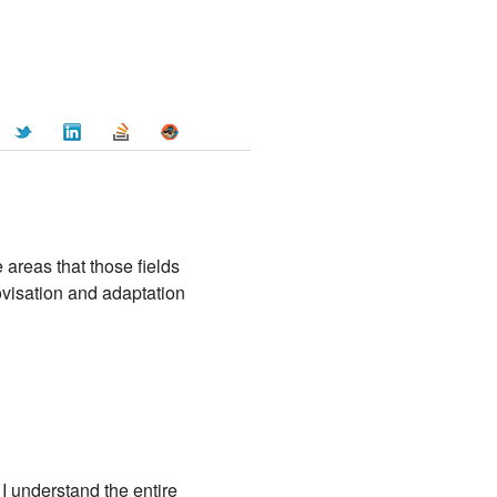
e areas that those fields
rovisation and adaptation
 I understand the entire