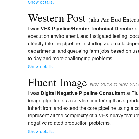
Show details.
Western Post
(aka Air Bud Enter
I was
VFX Pipeline/Render Technical Director
at
execution environment, and instigated testing, do
directly into the pipeline, including automatic d
departments, and queueing farm jobs based on user e
to-day and more challenging problems.
Show details.
Fluent Image
Nov. 2013 to Nov. 201
I was
Digital Negative Pipeline Consultant
at Flu
image pipeline as a service to offering it as a pr
inherit from and extend the core pipeline using a
represent all the complexity of a VFX heavy feature
negative related production problems.
Show details.