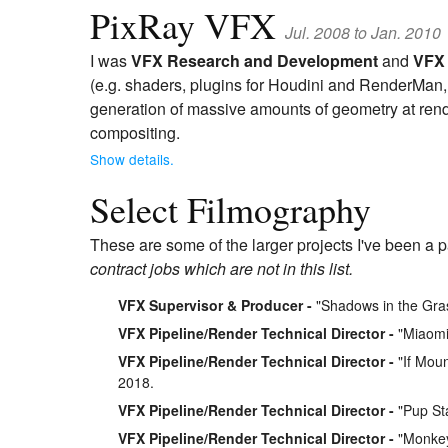
PixRay VFX
Jul. 2008 to Jan. 2010
I was
VFX Research and Development
and
VFX 
(e.g. shaders, plugins for Houdini and RenderMan, e
generation of massive amounts of geometry at rend
compositing.
Show details.
Select Filmography
These are some of the larger projects I've been a p
contract jobs which are not in this list.
VFX Supervisor & Producer
"Shadows in the Gra
VFX Pipeline/Render Technical Director
"Miaomia
VFX Pipeline/Render Technical Director
"If Moun
2018.
VFX Pipeline/Render Technical Director
"Pup Sta
VFX Pipeline/Render Technical Director
"Monkey