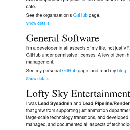
sale.
See the organization's
GitHub
page.
Show details.
General Software
I'm a developer in all aspects of my life, not just
GitHub under permissive licenses. A few of them 
management.
See my personal
GitHub
page, and read my
blog.
Show details.
Lofty Sky Entertainmen
I was
Lead Sysadmin
and
Lead Pipeline/Rende
that grew from supporting just animation department
large-scale technology transitions, and developed
managed, and documented all aspects of technolo