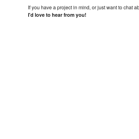
If you have a project in mind, or just want to chat 
I'd love to hear from you!