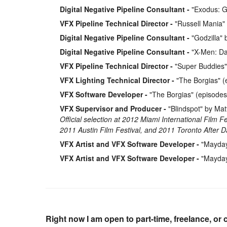
Digital Negative Pipeline Consultant
"Exodus: G
VFX Pipeline Technical Director
"Russell Mania"
Digital Negative Pipeline Consultant
"Godzilla" 
Digital Negative Pipeline Consultant
"X-Men: Day
VFX Pipeline Technical Director
"Super Buddies"
VFX Lighting Technical Director
"The Borgias" (
VFX Software Developer
"The Borgias" (episodes
VFX Supervisor and Producer
"Blindspot" by Ma
Official selection at 2012 Miami International Film F
2011 Austin Film Festival, and 2011 Toronto After Da
VFX Artist and VFX Software Developer
"Mayday"
VFX Artist and VFX Software Developer
"Mayday"
Right now I am open to part-time, freelance, or 