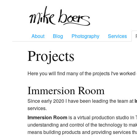
About
Blog
Photography
Services
Projects
Here you will find many of the projects I've worked 
Immersion Room
Since early 2020 I have been leading the team at
services.
Immersion Room
is a virtual production studio i
understanding and control of the technology to mak
means building products and providing services that 