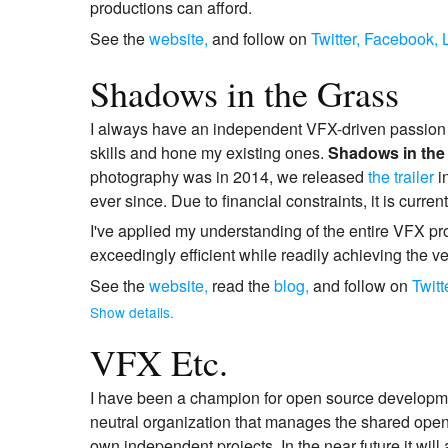
productions can afford.
See the
website,
and follow on
Twitter,
Facebook,
Shadows in the Grass
I always have an independent VFX-driven passion p
skills and hone my existing ones.
Shadows in the
photography was in 2014, we released
the trailer
i
ever since. Due to financial constraints, it is curren
I've applied my understanding of the entire VFX pro
exceedingly efficient while readily achieving the ve
See the
website,
read the
blog,
and follow on
Twitt
Show details.
VFX Etc.
I have been a champion for open source developmen
neutral organization that manages the shared open 
own independent projects. In the near future it will