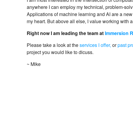
anywhere I can employ my technical, problem-solvi
Applications of machine learning and AI are a new 
my heart. But above all else, I value working with a
Right now I am leading the team at
Immersion 
Please take a look at the
services I offer,
or
past pr
project you would like to dicuss.
~ Mike