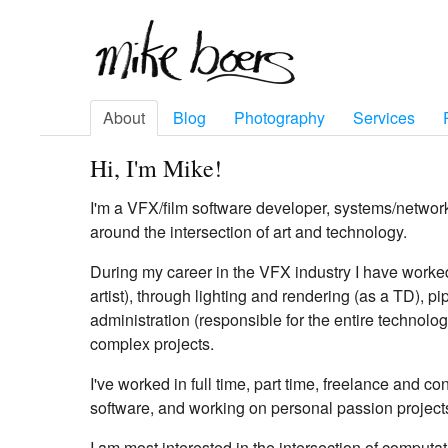
About
Blog
Photography
Services
Hi, I'm Mike!
I'm a VFX/film software developer, systems/networ
around the intersection of art and technology.
During my career in the VFX industry I have worke
artist), through lighting and rendering (as a TD), 
administration (responsible for the entire technolog
complex projects.
I've worked in full time, part time, freelance and c
software, and working on personal passion project
I am most interested in the intersection of computat