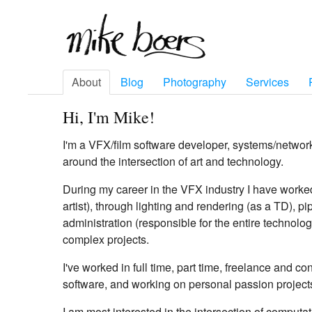
About
Blog
Photography
Services
Hi, I'm Mike!
I'm a VFX/film software developer, systems/networ
around the intersection of art and technology.
During my career in the VFX industry I have worke
artist), through lighting and rendering (as a TD), 
administration (responsible for the entire technolog
complex projects.
I've worked in full time, part time, freelance and c
software, and working on personal passion project
I am most interested in the intersection of computat