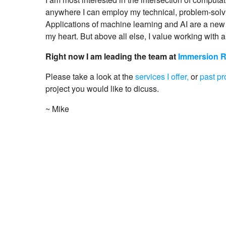
anywhere I can employ my technical, problem-solvi
Applications of machine learning and AI are a new 
my heart. But above all else, I value working with a
Right now I am leading the team at
Immersion 
Please take a look at the
services I offer,
or
past pr
project you would like to dicuss.
~ Mike