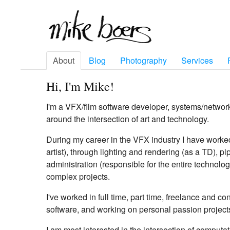
About
Blog
Photography
Services
Hi, I'm Mike!
I'm a VFX/film software developer, systems/networ
around the intersection of art and technology.
During my career in the VFX industry I have worke
artist), through lighting and rendering (as a TD), 
administration (responsible for the entire technolog
complex projects.
I've worked in full time, part time, freelance and c
software, and working on personal passion project
I am most interested in the intersection of computat