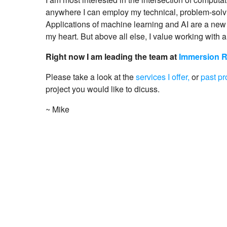
anywhere I can employ my technical, problem-solvi
Applications of machine learning and AI are a new 
my heart. But above all else, I value working with a
Right now I am leading the team at
Immersion 
Please take a look at the
services I offer,
or
past pr
project you would like to dicuss.
~ Mike